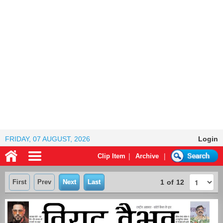
FRIDAY, 07 AUGUST, 2026
Login
|
|
Clip Item
Archive
First
Prev
Next
Last
1
of
12